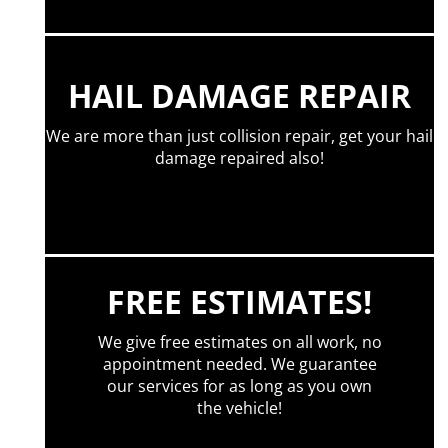
HAIL DAMAGE REPAIR
We are more than just collision repair, get your hail
damage repaired also!
FREE ESTIMATES!
We give free estimates on all work, no
appointment needed. We guarantee
our services for as long as you own
the vehicle!