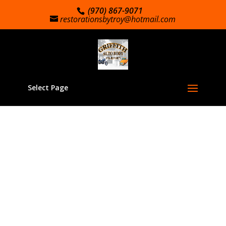
(970) 867-9071
restorationsbytroy@hotmail.com
Select Page