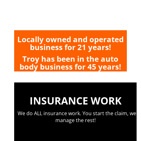
Locally owned and operated
business for 21 years!
Troy has been in the auto
body business for 45 years!
INSURANCE WORK
We do ALL insurance work. You start the claim, we
manage the rest!