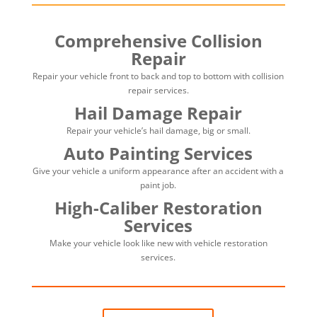
Comprehensive Collision
Repair
Repair your vehicle front to back and top to bottom with collision
repair services.
Hail Damage Repair
Repair your vehicle’s hail damage, big or small.
Auto Painting Services
Give your vehicle a uniform appearance after an accident with a
paint job.
High-Caliber Restoration
Services
Make your vehicle look like new with vehicle restoration
services.