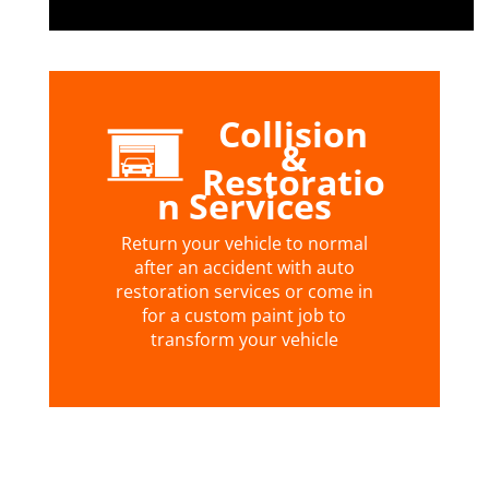
Collision
&
Restoratio
n Services
Return your vehicle to normal
after an accident with auto
restoration services or come in
for a custom paint job to
transform your vehicle