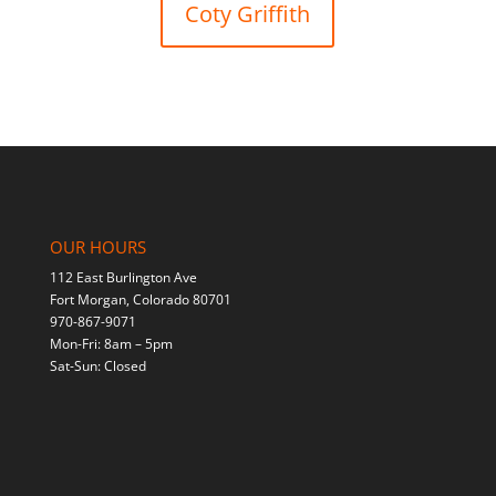
Coty Griffith
OUR HOURS
112 East Burlington Ave
Fort Morgan, Colorado 80701
970-867-9071
Mon-Fri: 8am – 5pm
Sat-Sun: Closed